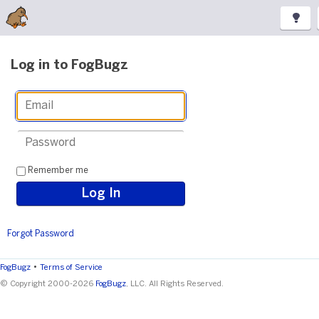
Log in to FogBugz
Remember me
Forgot Password
•
FogBugz
Terms of Service
© Copyright 2000-2026
FogBugz
, LLC. All Rights Reserved.